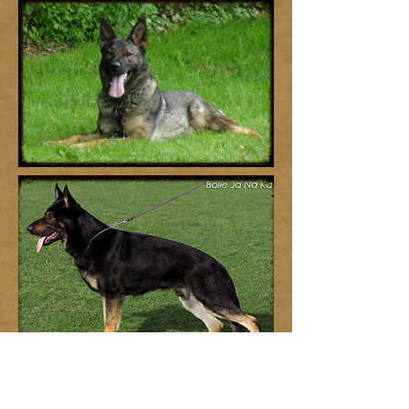
We do not pre-sell puppies. Homes are