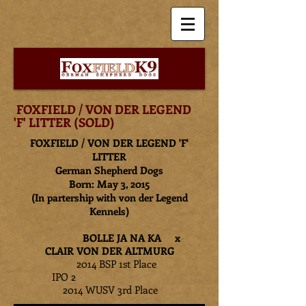
FOXFIELD / VON DER LEGEND
'F' LITTER (SOLD)
FOXFIELD / VON DER LEGEND 'F'
LITTER
German Shepherd Dogs
Born: May 3, 2015
(In partership with von der Legend
Kennels)
BOLLE JA NA KA x
CLAIR VON DER ALTMURG
2014 BSP 1st Place
IPO 2
2014 WUSV 3rd Place