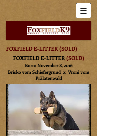
FOXFIELD
E-LITTER (SOLD)
FOXFIELD E-LITTER
(SOLD)
Born: November 8, 2016
Brisko vom Schiefergrund
x Vroni vom
Prälatenwald