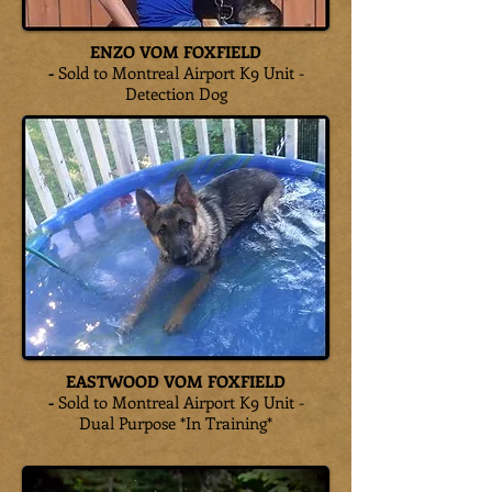
ENZO VOM FOXFIELD
-
Sold to Montreal Airport K9 Unit -
Detection Dog
EASTWOOD VOM FOXFIELD
-
Sold to Montreal Airport K9 Unit -
Dual Purpose *In Training*