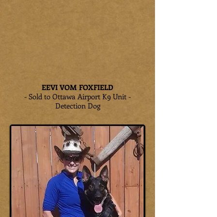
EEVI VOM FOXFIELD
- Sold to Ottawa Airport K9 Unit -
Detection Dog