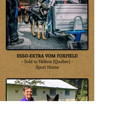
ESSO-EXTRA VOM FOXFIELD
-
Sold to Hélène (Quebec) -
Sport Home