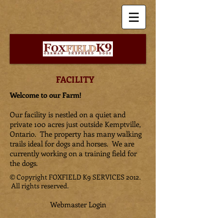
FACILITY
Welcome to our Farm!
Our facility is nestled on a quiet and
private 100 acres just outside Kemptville,
Ontario. The property has many walking
trails ideal for dogs and horses. We are
currently working on a training field for
the dogs.
© Copyright FOXFIELD K9 SERVICES 2012.
All rights reserved.
Webmaster Login